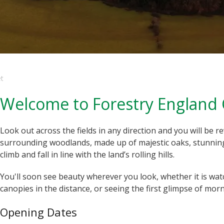
et
Welcome to Forestry England 
Look out across the fields in any direction and you will be 
surrounding woodlands, made up of majestic oaks, stunning 
climb and fall in line with the land’s rolling hills.
You'll soon see beauty wherever you look, whether it is wa
canopies in the distance, or seeing the first glimpse of morn
Opening Dates