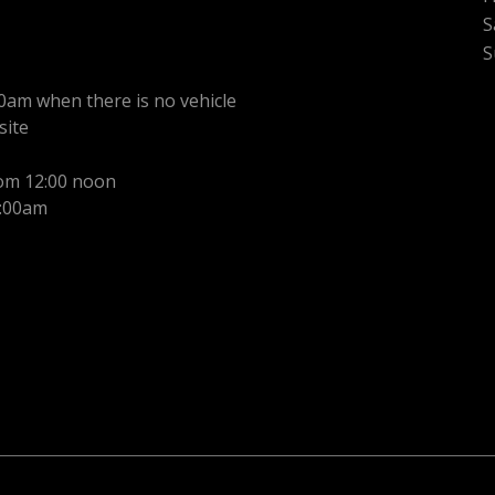
S
S
0am when there is no vehicle
site
rom 12:00 noon
1:00am