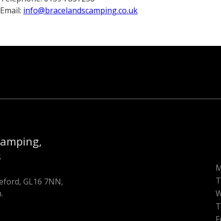
Email:
info@bracelandscamping.co.uk
Camping,
s
T
oleford, GL16 7NN,
.
W
T
F