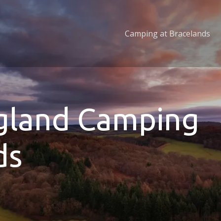
Camping at Bracelands
ngland Camping
ds