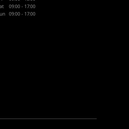
at
09:00 - 17:00
un
09:00 - 17:00