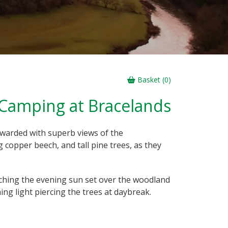
Basket (0)
Camping at Bracelands
rewarded with superb views of the
copper beech, and tall pine trees, as they
tching the evening sun set over the woodland
ing light piercing the trees at daybreak.