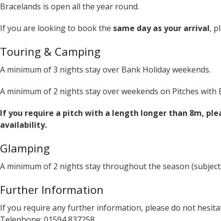
Bracelands is open all the year round.
If you are looking to book the
same day as your arrival
, p
Touring & Camping
A minimum of 3 nights stay over Bank Holiday weekends.
A minimum of 2 nights stay over weekends on Pitches with El
If you require a pitch with a length longer than 8m, ple
availability.
Glamping
A minimum of 2 nights stay throughout the season (subject
Further Information
If you require any further information, please do not hesitat
Telephone: 01594 837258