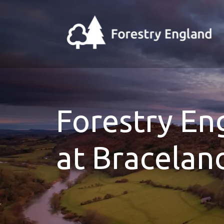
Forestry E
at Bracelan