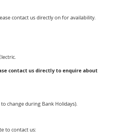
lease contact us directly on for availability.
ectric.
ase contact us directly to enquire about
 to change during Bank Holidays).
e to contact us: