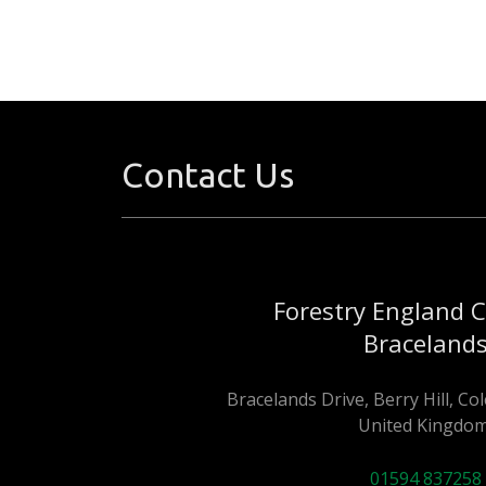
Contact Us
Forestry England 
Braceland
Bracelands Drive, Berry Hill, C
United Kingdom
01594 837258