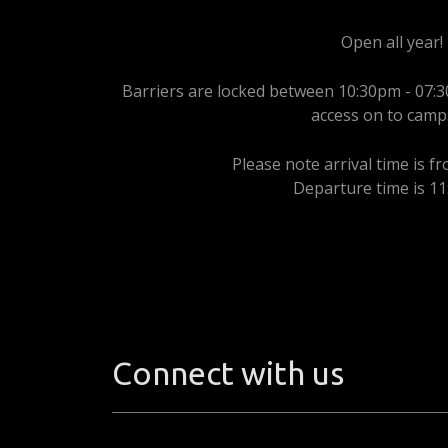
Open all year!
Barriers are locked between 10:30pm - 07:3
access on to camp
Please note arrival time is f
Departure time is 1
Connect with us