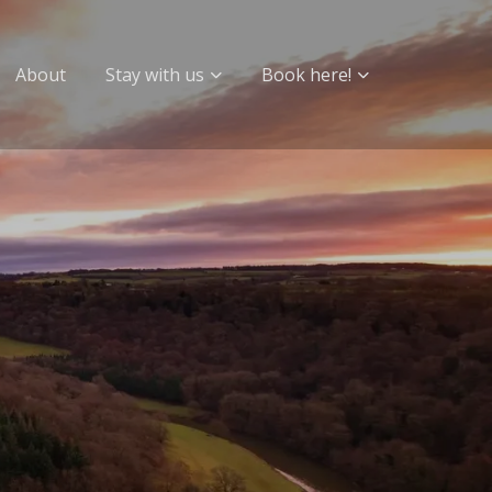
About
Stay with us
Book here!