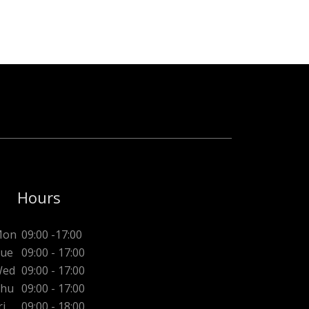
Hours
Mon
09:00 -17:00
ue
09:00 - 17:00
ed
09:00 - 17:00
hu
09:00 - 17:00
ri
09:00 - 18:00