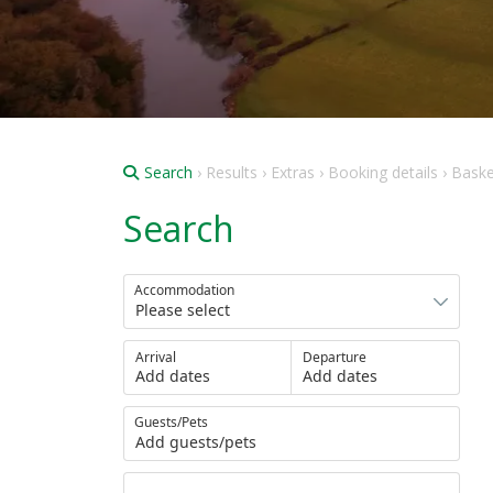
Search
› Results › Extras › Booking details › Bask
Search
Accommodation
Arrival
Departure
Add dates
Add dates
Guests/Pets
Add guests/pets