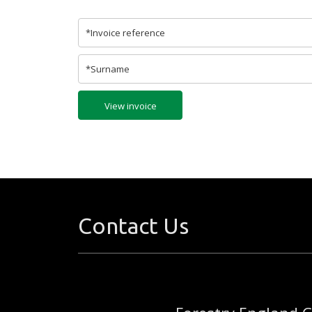
View invoice
Contact Us