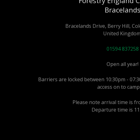
Forestry England 
Braceland
Bracelands Drive, Berry Hill, C
United Kingdom
01594 837258
Open all year!
Barriers are locked between 10:30pm - 07:3
access on to camp
Please note arrival time is f
Departure time is 1