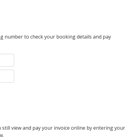
g number to check your booking details and pay
 still view and pay your invoice online by entering your
w.