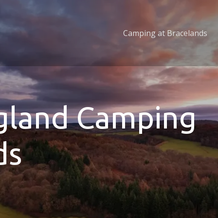
Camping at Bracelands
ngland Camping
ds