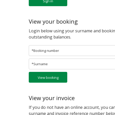
Sign in
View your booking
Login below using your surname and bookin
outstanding balances.
View booking
View your invoice
If you do not have an online account, you can
surname and invoice reference number belo