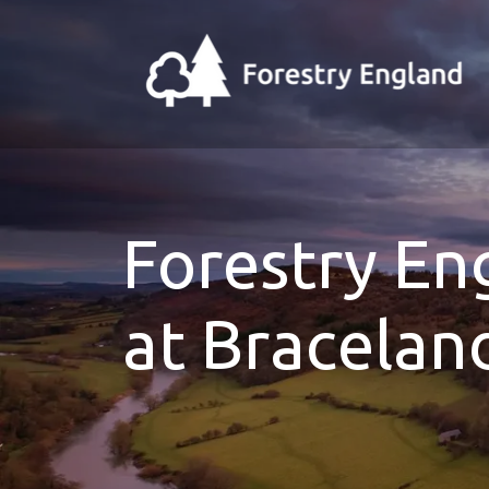
Forestry E
at Bracelan