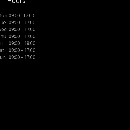
Hours
Mon
09:00 -17:00
ue
09:00 - 17:00
Wed
09:00 - 17:00
Thu
09:00 - 17:00
ri
09:00 - 18:00
at
09:00 - 17:00
un
09:00 - 17:00