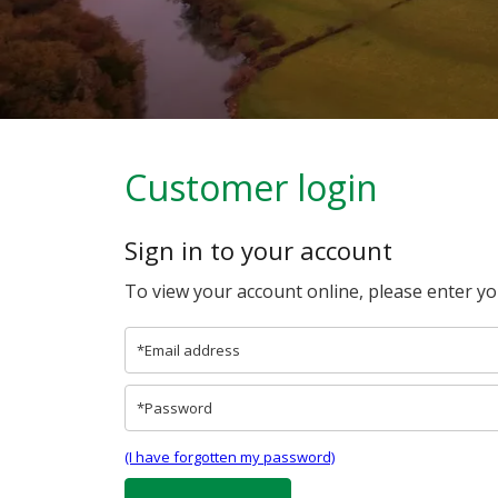
Customer login
Sign in to your account
To view your account online, please enter y
(I have forgotten my password)