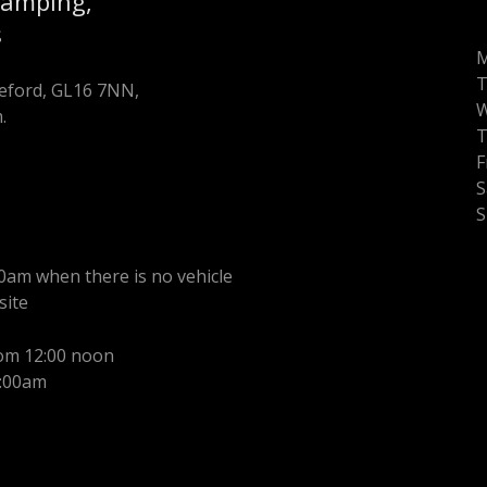
Camping,
s
T
oleford, GL16 7NN,
.
F
S
S
0am when there is no vehicle
site
rom 12:00 noon
1:00am