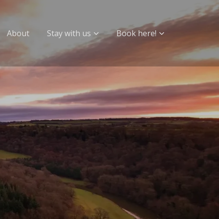
About
Stay with us
Book here!