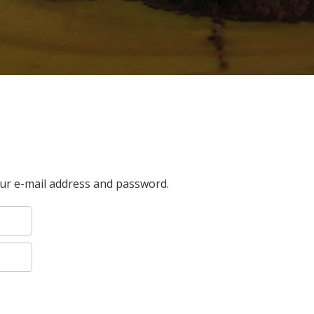
our e-mail address and password.